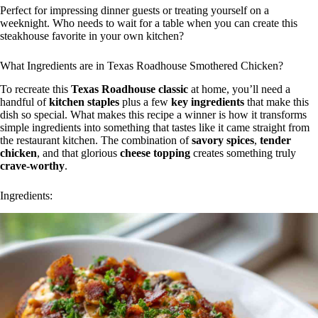
Perfect for impressing dinner guests or treating yourself on a
weeknight. Who needs to wait for a table when you can create this
steakhouse favorite in your own kitchen?
What Ingredients are in Texas Roadhouse Smothered Chicken?
To recreate this
Texas Roadhouse classic
at home, you’ll need a
handful of
kitchen staples
plus a few
key ingredients
that make this
dish so special. What makes this recipe a winner is how it transforms
simple ingredients into something that tastes like it came straight from
the restaurant kitchen. The combination of
savory spices
,
tender
chicken
, and that glorious
cheese topping
creates something truly
crave-worthy
.
Ingredients: