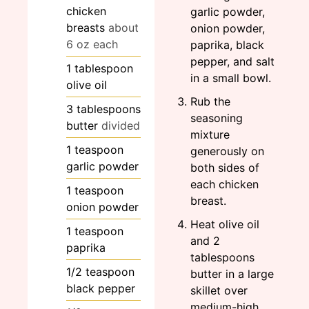
chicken
garlic powder,
breasts
about
onion powder,
6 oz each
paprika, black
pepper, and salt
1
tablespoon
in a small bowl.
olive oil
Rub the
3
tablespoons
seasoning
butter
divided
mixture
1
teaspoon
generously on
garlic powder
both sides of
each chicken
1
teaspoon
breast.
onion powder
Heat olive oil
1
teaspoon
and 2
paprika
tablespoons
1/2
teaspoon
butter in a large
black pepper
skillet over
medium-high