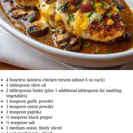
4 boneless skinless chicken breasts (about 6 oz each)
1 tablespoon olive oil
2 tablespoons butter (plus 1 additional tablespoon for sautéing
vegetables)
1 teaspoon garlic powder
1 teaspoon onion powder
1 teaspoon paprika
½ teaspoon black pepper
½ teaspoon salt
1 medium onion, thinly sliced