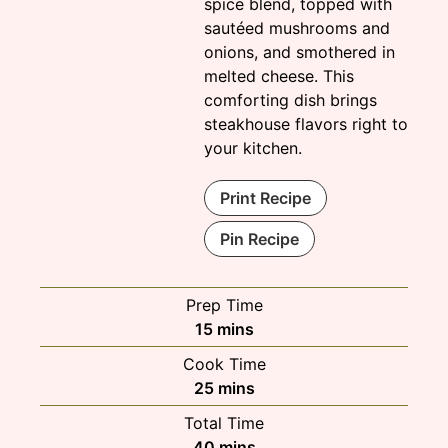
spice blend, topped with
sautéed mushrooms and
onions, and smothered in
melted cheese. This
comforting dish brings
steakhouse flavors right to
your kitchen.
Print Recipe
Pin Recipe
Prep Time
minutes
15
mins
Cook Time
minutes
25
mins
Total Time
minutes
40
mins