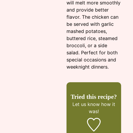
will melt more smoothly
and provide better
flavor. The chicken can
be served with garlic
mashed potatoes,
buttered rice, steamed
broccoli, or a side
salad. Perfect for both
special occasions and
weeknight dinners.
Tried this recipe?
Let us know
how it
was!