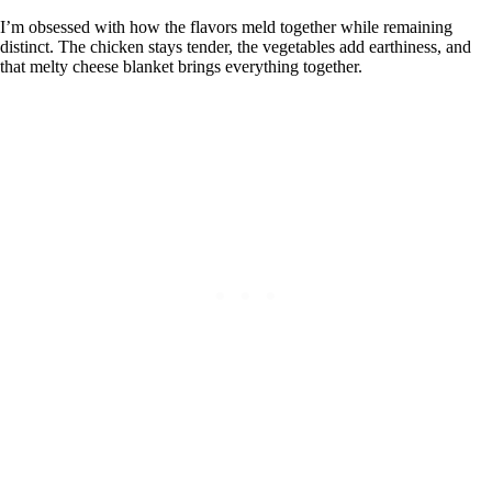
I’m obsessed with how the flavors meld together while remaining
distinct. The chicken stays tender, the vegetables add earthiness, and
that melty cheese blanket brings everything together.