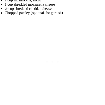
1 cup mushrooms, sliced
1 cup shredded mozzarella cheese
½ cup shredded cheddar cheese
Chopped parsley (optional, for garnish)