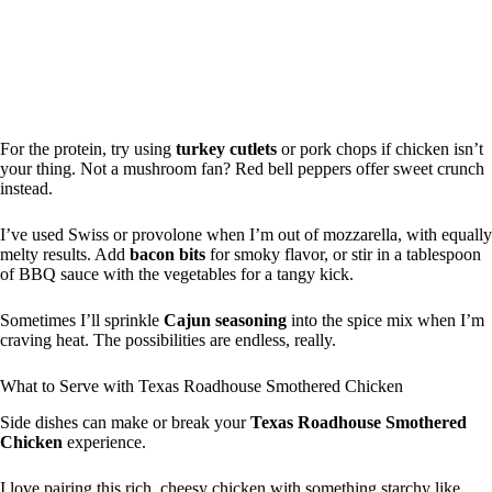
For the protein, try using
turkey cutlets
or pork chops if chicken isn’t
your thing. Not a mushroom fan? Red bell peppers offer sweet crunch
instead.
I’ve used Swiss or provolone when I’m out of mozzarella, with equally
melty results. Add
bacon bits
for smoky flavor, or stir in a tablespoon
of BBQ sauce with the vegetables for a tangy kick.
Sometimes I’ll sprinkle
Cajun seasoning
into the spice mix when I’m
craving heat. The possibilities are endless, really.
What to Serve with Texas Roadhouse Smothered Chicken
Side dishes can make or break your
Texas Roadhouse Smothered
Chicken
experience.
I love pairing this rich, cheesy chicken with something starchy like