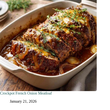
Crockpot French Onion Meatloaf
January 21, 2026