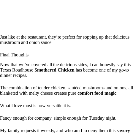
Just like at the restaurant, they’re perfect for sopping up that delicious
mushroom and onion sauce.
Final Thoughts
Now that we’ve covered all the delicious sides, I can honestly say this
Texas Roadhouse
Smothered Chicken
has become one of my go-to
dinner recipes.
The combination of tender chicken, sautéed mushrooms and onions, all
blanketed with melty cheese creates pure
comfort food magic
.
What I love most is how versatile it is.
Fancy enough for company, simple enough for Tuesday night.
My family requests it weekly, and who am I to deny them this
savory