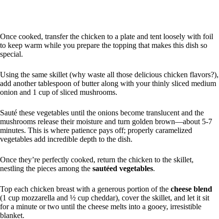
Once cooked, transfer the chicken to a plate and tent loosely with foil
to keep warm while you prepare the topping that makes this dish so
special.
Using the same skillet (why waste all those delicious chicken flavors?),
add another tablespoon of butter along with your thinly sliced medium
onion and 1 cup of sliced mushrooms.
Sauté these vegetables until the onions become translucent and the
mushrooms release their moisture and turn golden brown—about 5-7
minutes. This is where patience pays off; properly caramelized
vegetables add incredible depth to the dish.
Once they’re perfectly cooked, return the chicken to the skillet,
nestling the pieces among the
sautéed vegetables
.
Top each chicken breast with a generous portion of the
cheese blend
(1 cup mozzarella and ½ cup cheddar), cover the skillet, and let it sit
for a minute or two until the cheese melts into a gooey, irresistible
blanket.