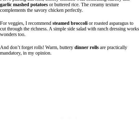
garlic mashed potatoes
or buttered rice. The creamy texture
complements the savory chicken perfectly.
For veggies, I recommend
steamed broccoli
or roasted asparagus to
cut through the richness. A simple side salad with ranch dressing works
wonders too.
And don’t forget rolls! Warm, buttery
dinner rolls
are practically
mandatory, in my opinion.