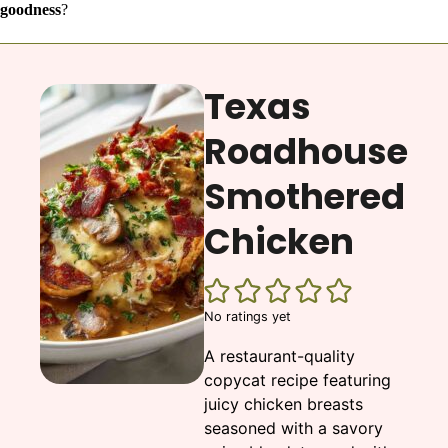
goodness
?
Texas
Roadhouse
Smothered
Chicken
No ratings yet
A restaurant-quality
copycat recipe featuring
juicy chicken breasts
seasoned with a savory