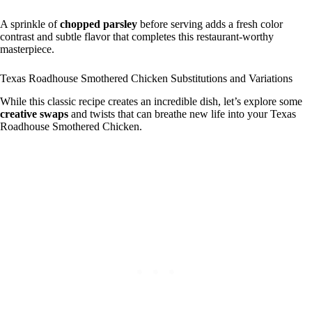
A sprinkle of
chopped parsley
before serving adds a fresh color
contrast and subtle flavor that completes this restaurant-worthy
masterpiece.
Texas Roadhouse Smothered Chicken Substitutions and Variations
While this classic recipe creates an incredible dish, let’s explore some
creative swaps
and twists that can breathe new life into your Texas
Roadhouse Smothered Chicken.