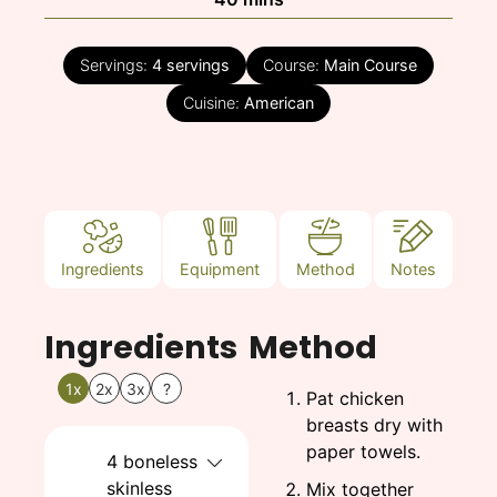
Servings:
4
servings
Course:
Main Course
Cuisine:
American
Ingredients
Equipment
Method
Notes
Ingredients
Method
1x
2x
3x
?
Pat chicken
breasts dry with
paper towels.
4
boneless
skinless
Mix together