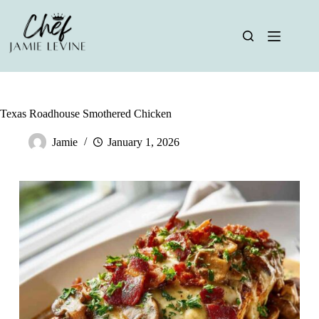
Skip
to
content
Texas Roadhouse Smothered Chicken
Jamie
January 1, 2026