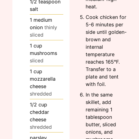
1/2
teaspoon
heat.
salt
Cook chicken for
1
medium
5-6 minutes per
onion
thinly
side until golden-
sliced
brown and
1
cup
internal
mushrooms
temperature
sliced
reaches 165°F.
Transfer to a
1
cup
plate and tent
mozzarella
with foil.
cheese
shredded
In the same
skillet, add
1/2
cup
remaining 1
cheddar
tablespoon
cheese
butter, sliced
shredded
onions, and
parsley