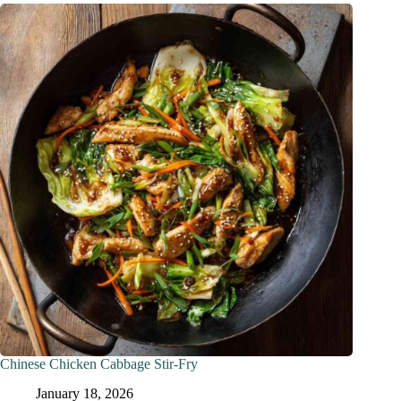
Chinese Chicken Cabbage Stir-Fry
January 18, 2026