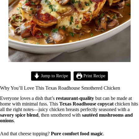
Jump to Recipe
Print Recipe
Why You’ll Love This Texas Roadhouse Smothered Chicken
Everyone loves a dish that’s
restaurant-quality
but can be made at
home with minimal fuss. This
Texas Roadhouse copycat
chicken hits
all the right notes—juicy chicken breasts perfectly seasoned with a
savory spice blend
, then smothered with
sautéed mushrooms and
onions
.
And that cheese topping?
Pure comfort food magic
.