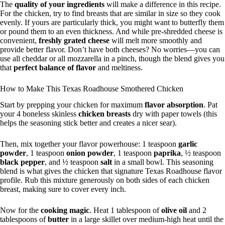
The
quality of your ingredients
will make a difference in this recipe.
For the chicken, try to find breasts that are similar in size so they cook
evenly. If yours are particularly thick, you might want to butterfly them
or pound them to an even thickness. And while pre-shredded cheese is
convenient,
freshly grated cheese
will melt more smoothly and
provide better flavor. Don’t have both cheeses? No worries—you can
use all cheddar or all mozzarella in a pinch, though the blend gives you
that
perfect balance of flavor
and meltiness.
How to Make This Texas Roadhouse Smothered Chicken
Start by prepping your chicken for maximum
flavor absorption
. Pat
your 4 boneless skinless
chicken breasts
dry with paper towels (this
helps the seasoning stick better and creates a nicer sear).
Then, mix together your flavor powerhouse: 1 teaspoon
garlic
powder
, 1 teaspoon
onion powder
, 1 teaspoon
paprika
, ½ teaspoon
black pepper
, and ½ teaspoon
salt
in a small bowl. This seasoning
blend is what gives the chicken that signature Texas Roadhouse flavor
profile. Rub this mixture generously on both sides of each chicken
breast, making sure to cover every inch.
Now for the
cooking magic
. Heat 1 tablespoon of
olive oil
and 2
tablespoons of
butter
in a large skillet over medium-high heat until the