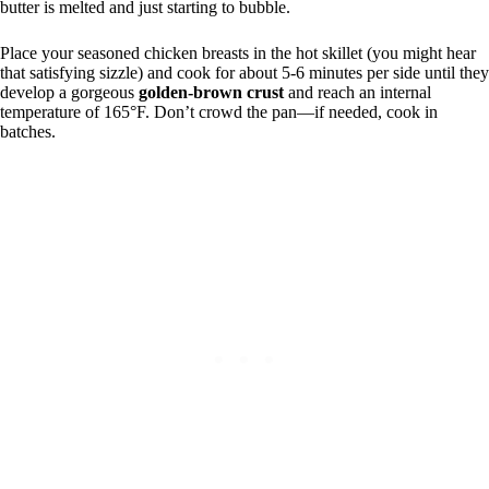
butter is melted and just starting to bubble.
Place your seasoned chicken breasts in the hot skillet (you might hear
that satisfying sizzle) and cook for about 5-6 minutes per side until they
develop a gorgeous
golden-brown crust
and reach an internal
temperature of 165°F. Don’t crowd the pan—if needed, cook in
batches.