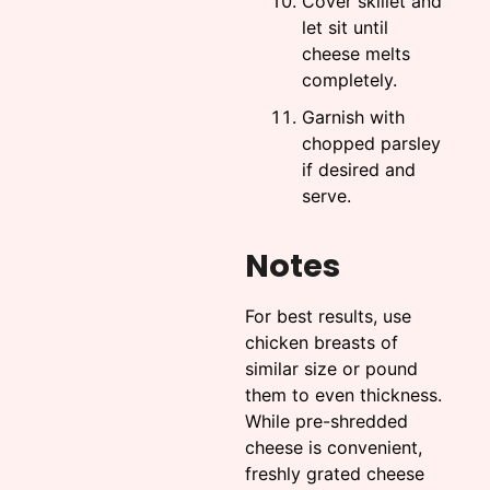
Cover skillet and
let sit until
cheese melts
completely.
Garnish with
chopped parsley
if desired and
serve.
Notes
For best results, use
chicken breasts of
similar size or pound
them to even thickness.
While pre-shredded
cheese is convenient,
freshly grated cheese