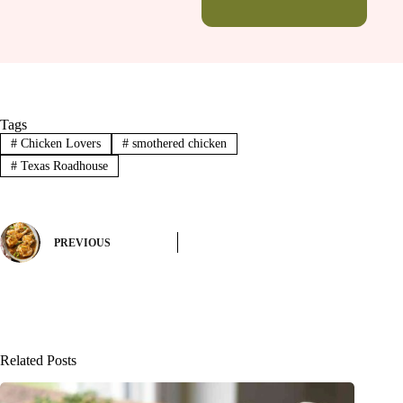
Tags
#
Chicken Lovers
#
smothered chicken
#
Texas Roadhouse
PREVIOUS
Related Posts