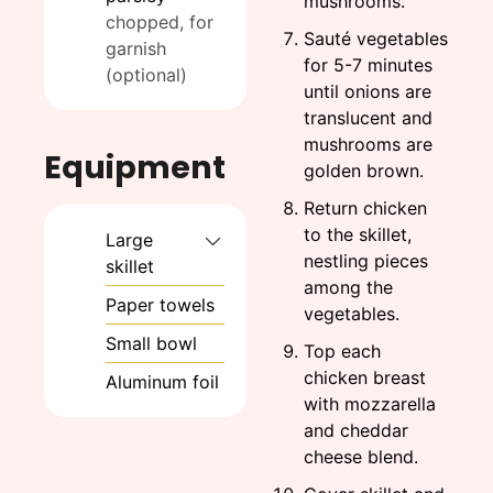
mushrooms.
chopped, for
Sauté vegetables
garnish
for 5-7 minutes
(optional)
until onions are
translucent and
mushrooms are
Equipment
golden brown.
Return chicken
to the skillet,
Large
nestling pieces
skillet
among the
Paper towels
vegetables.
Small bowl
Top each
chicken breast
Aluminum foil
with mozzarella
and cheddar
cheese blend.