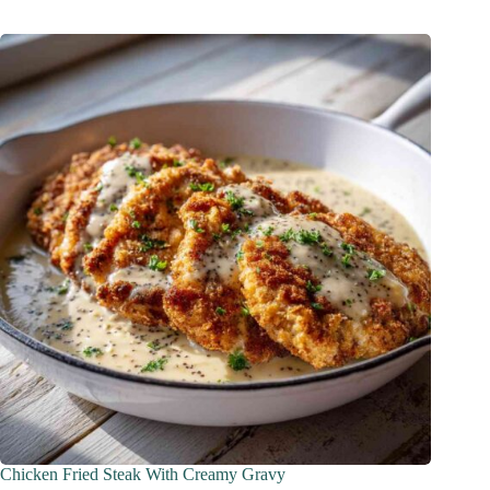
Chicken Fried Steak With Creamy Gravy