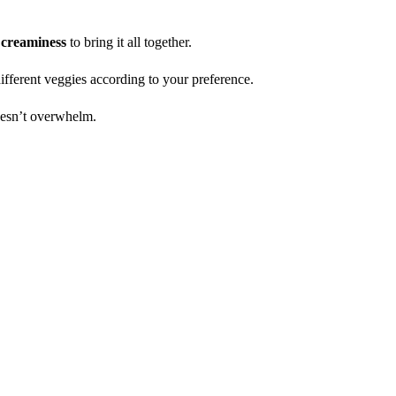
h
creaminess
to bring it all together.
ifferent veggies according to your preference.
oesn’t overwhelm.