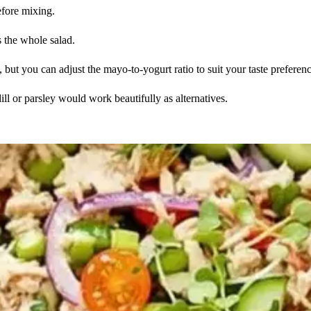
efore mixing.
s the whole salad.
but you can adjust the mayo-to-yogurt ratio to suit your taste preferenc
dill or parsley would work beautifully as alternatives.