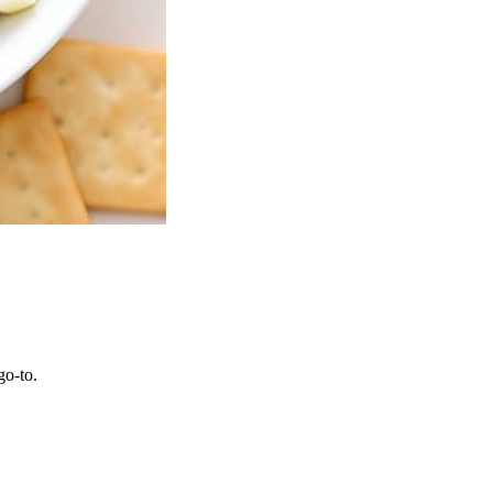
go-to.