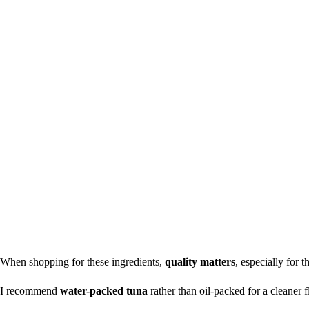
When shopping for these ingredients,
quality matters
, especially for t
I recommend
water-packed tuna
rather than oil-packed for a cleaner fl