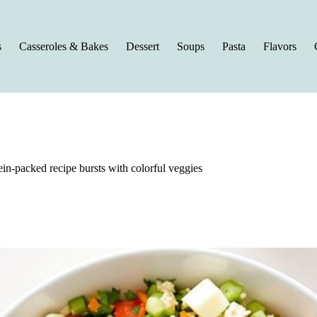
s
Casseroles & Bakes
Dessert
Soups
Pasta
Flavors
ein-packed recipe bursts with colorful veggies