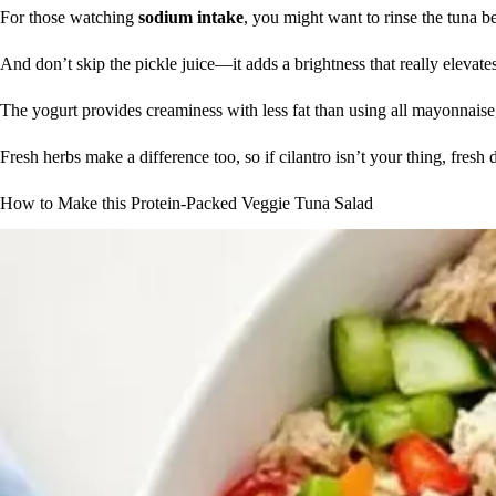
For those watching
sodium intake
, you might want to rinse the tuna b
And don’t skip the pickle juice—it adds a brightness that really elevate
The yogurt provides creaminess with less fat than using all mayonnaise, 
Fresh herbs make a difference too, so if cilantro isn’t your thing, fresh 
How to Make this Protein-Packed Veggie Tuna Salad