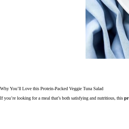
Why You’ll Love this Protein-Packed Veggie Tuna Salad
If you’re looking for a meal that’s both satisfying and nutritious, this
pr