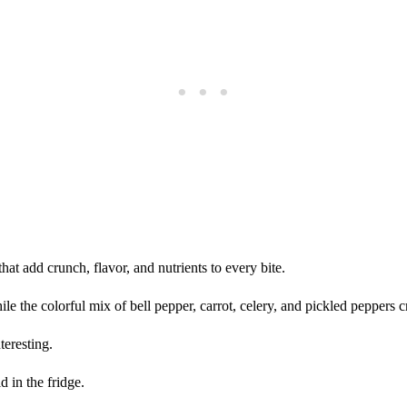
that add crunch, flavor, and nutrients to every bite.
le the colorful mix of bell pepper, carrot, celery, and pickled peppers c
teresting.
d in the fridge.