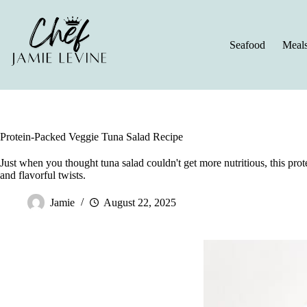
Skip
to
content
Seafood
Meal
Protein-Packed Veggie Tuna Salad Recipe
Just when you thought tuna salad couldn't get more nutritious, this prot
and flavorful twists.
Jamie
August 22, 2025