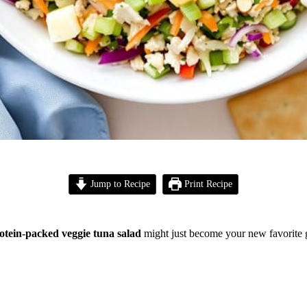
Jump to Recipe
Print Recipe
otein-packed veggie tuna salad
might just become your new favorite 