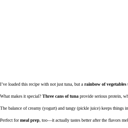
I’ve loaded this recipe with not just tuna, but a
rainbow of vegetables
What makes it special?
Three cans of tuna
provide serious protein, whi
The balance of creamy (yogurt) and tangy (pickle juice) keeps things in
Perfect for
meal prep
, too—it actually tastes better after the flavors mel