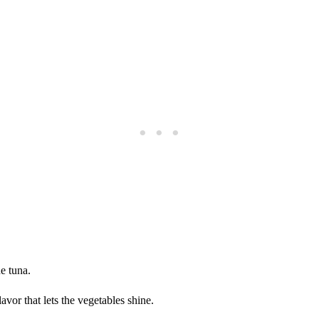
he tuna.
avor that lets the vegetables shine.