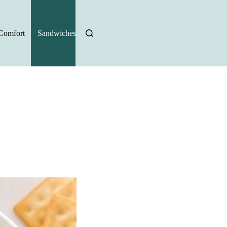
Comfort
Sandwiches
Halloween Recipes