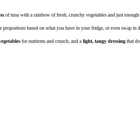
ess
of tuna with a rainbow of fresh, crunchy vegetables and just enoug
e proportions based on what you have in your fridge, or even swap in d
vegetables
for nutrients and crunch, and a
light, tangy dressing
that d