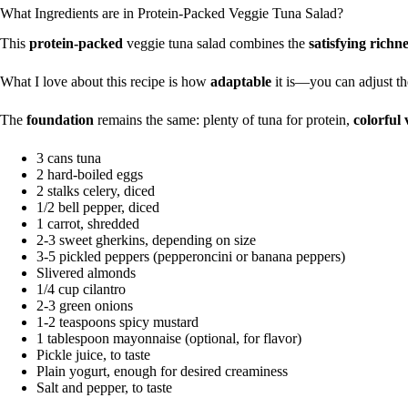
What Ingredients are in Protein-Packed Veggie Tuna Salad?
This
protein-packed
veggie tuna salad combines the
satisfying richn
What I love about this recipe is how
adaptable
it is—you can adjust th
The
foundation
remains the same: plenty of tuna for protein,
colorful 
3 cans tuna
2 hard-boiled eggs
2 stalks celery, diced
1/2 bell pepper, diced
1 carrot, shredded
2-3 sweet gherkins, depending on size
3-5 pickled peppers (pepperoncini or banana peppers)
Slivered almonds
1/4 cup cilantro
2-3 green onions
1-2 teaspoons spicy mustard
1 tablespoon mayonnaise (optional, for flavor)
Pickle juice, to taste
Plain yogurt, enough for desired creaminess
Salt and pepper, to taste