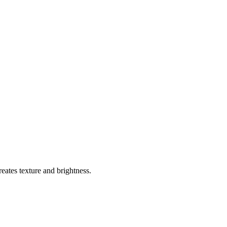
reates texture and brightness.