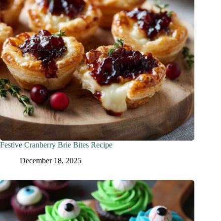
Festive Cranberry Brie Bites Recipe
December 18, 2025