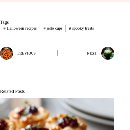
Tags
#
Halloween recipes
#
jello cups
#
spooky treats
PREVIOUS
NEXT
Related Posts