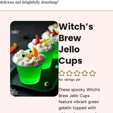
delicious and delightfully disturbing?
Witch’s
Brew
Jello
Cups
No ratings yet
These spooky Witch’s
Brew Jello Cups
feature vibrant green
gelatin topped with