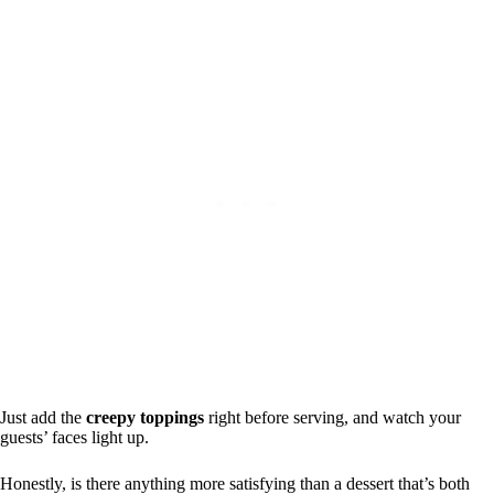
Just add the
creepy toppings
right before serving, and watch your
guests’ faces light up.
Honestly, is there anything more satisfying than a dessert that’s both