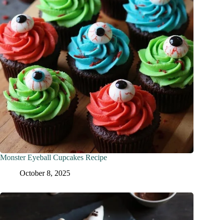
Monster Eyeball Cupcakes Recipe
October 8, 2025