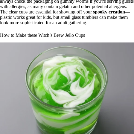
always check the packaging on gummy worms if you’re serving guests
with allergies, as many contain gelatin and other potential allergens.
The clear cups are essential for showing off your
spooky creation
—
plastic works great for kids, but small glass tumblers can make them
look more sophisticated for an adult gathering.
How to Make these Witch’s Brew Jello Cups