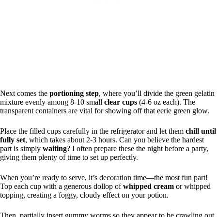
Next comes the
portioning step
, where you’ll divide the green gelatin
mixture evenly among 8-10 small
clear cups
(4-6 oz each). The
transparent containers are vital for showing off that eerie green glow.
Place the filled cups carefully in the refrigerator and let them
chill until
fully set
, which takes about 2-3 hours. Can you believe the hardest
part is simply
waiting
? I often prepare these the night before a party,
giving them plenty of time to set up perfectly.
When you’re ready to serve, it’s decoration time—the most fun part!
Top each cup with a generous dollop of
whipped cream
or whipped
topping, creating a foggy, cloudy effect on your potion.
Then, partially insert gummy worms so they appear to be crawling out