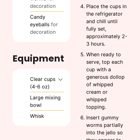
decoration
Place the cups in
the refrigerator
Candy
and chill until
eyeballs
for
fully set,
decoration
approximately 2-
3 hours.
When ready to
Equipment
serve, top each
cup with a
generous dollop
Clear cups
of whipped
(4-6 oz)
cream or
Large mixing
whipped
bowl
topping.
Whisk
Insert gummy
worms partially
into the jello so