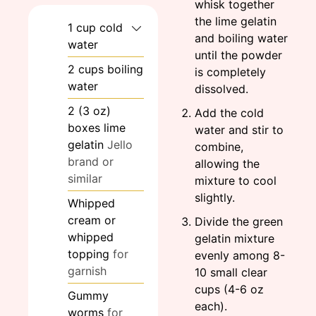
whisk together
the lime gelatin
1
cup
cold
and boiling water
water
until the powder
2
cups
boiling
is completely
water
dissolved.
2
(3 oz)
Add the cold
boxes
lime
water and stir to
gelatin
Jello
combine,
brand or
allowing the
similar
mixture to cool
slightly.
Whipped
cream or
Divide the green
whipped
gelatin mixture
topping
for
evenly among 8-
garnish
10 small clear
cups (4-6 oz
Gummy
each).
worms
for