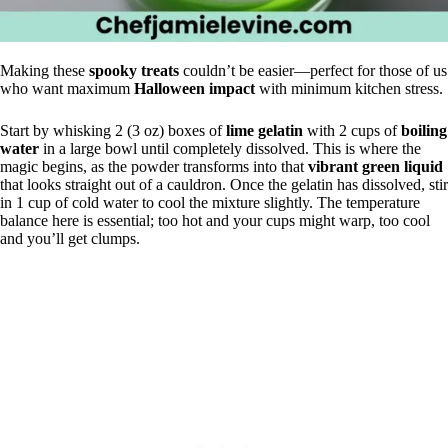
Making these
spooky treats
couldn’t be easier—perfect for those of us
who want maximum
Halloween impact
with minimum kitchen stress.
Start by whisking 2 (3 oz) boxes of
lime gelatin
with 2 cups of
boiling
water
in a large bowl until completely dissolved. This is where the
magic begins, as the powder transforms into that
vibrant green liquid
that looks straight out of a cauldron. Once the gelatin has dissolved, stir
in 1 cup of cold water to cool the mixture slightly. The temperature
balance here is essential; too hot and your cups might warp, too cool
and you’ll get clumps.