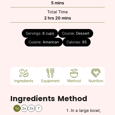
minutes
5
mins
Total Time
hours
minutes
2
hrs
20
mins
Servings:
8
cups
Course:
Dessert
Cuisine:
American
Calories:
85
Ingredients
Equipment
Method
Nutrition
N
Ingredients
Method
1x
2x
3x
?
In a large bowl,