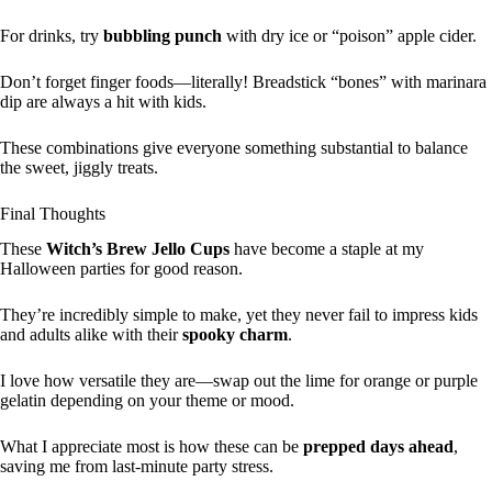
For drinks, try
bubbling punch
with dry ice or “poison” apple cider.
Don’t forget finger foods—literally! Breadstick “bones” with marinara
dip are always a hit with kids.
These combinations give everyone something substantial to balance
the sweet, jiggly treats.
Final Thoughts
These
Witch’s Brew Jello Cups
have become a staple at my
Halloween parties for good reason.
They’re incredibly simple to make, yet they never fail to impress kids
and adults alike with their
spooky charm
.
I love how versatile they are—swap out the lime for orange or purple
gelatin depending on your theme or mood.
What I appreciate most is how these can be
prepped days ahead
,
saving me from last-minute party stress.