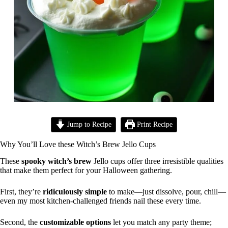
Jump to Recipe
Print Recipe
Why You’ll Love these Witch’s Brew Jello Cups
These
spooky witch’s brew
Jello cups offer three irresistible qualities
that make them perfect for your Halloween gathering.
First, they’re
ridiculously simple
to make—just dissolve, pour, chill—
even my most kitchen-challenged friends nail these every time.
Second, the
customizable options
let you match any party theme;