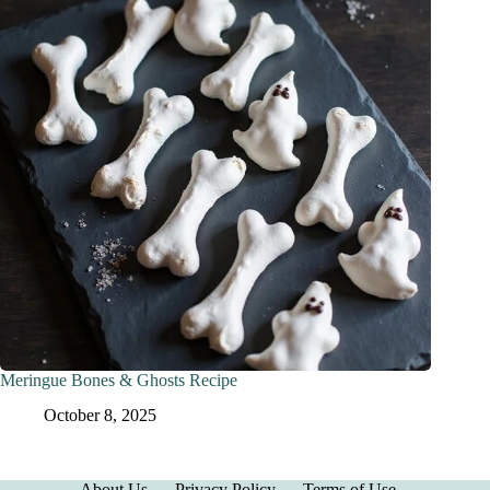
Meringue Bones & Ghosts Recipe
October 8, 2025
About Us
Privacy Policy
Terms of Use