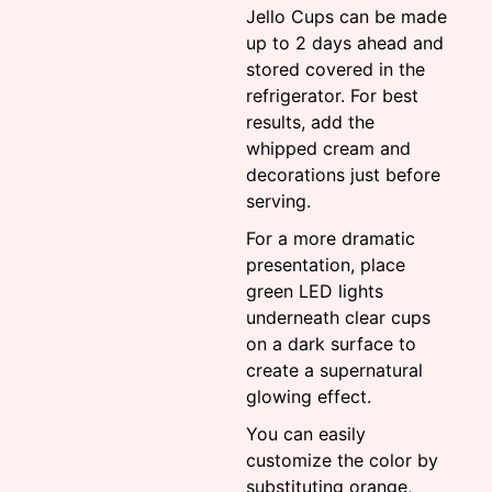
Jello Cups can be made
up to 2 days ahead and
stored covered in the
refrigerator. For best
results, add the
whipped cream and
decorations just before
serving.
For a more dramatic
presentation, place
green LED lights
underneath clear cups
on a dark surface to
create a supernatural
glowing effect.
You can easily
customize the color by
substituting orange,