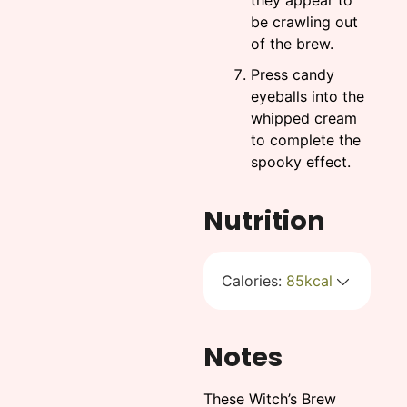
they appear to
be crawling out
of the brew.
Press candy
eyeballs into the
whipped cream
to complete the
spooky effect.
Nutrition
Calories:
85
kcal
Notes
These Witch’s Brew