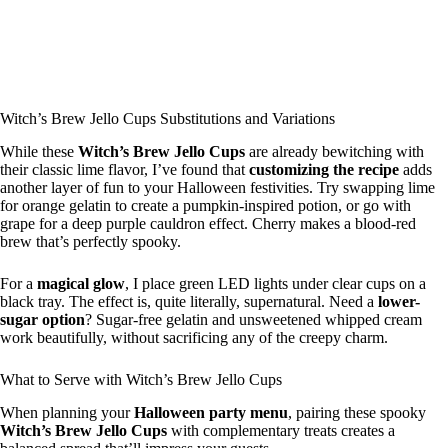
Witch’s Brew Jello Cups Substitutions and Variations
While these
Witch’s Brew Jello Cups
are already bewitching with
their classic lime flavor, I’ve found that
customizing the recipe
adds
another layer of fun to your Halloween festivities. Try swapping lime
for orange gelatin to create a pumpkin-inspired potion, or go with
grape for a deep purple cauldron effect. Cherry makes a blood-red
brew that’s perfectly spooky.
For a
magical glow
, I place green LED lights under clear cups on a
black tray. The effect is, quite literally, supernatural. Need a
lower-
sugar option
? Sugar-free gelatin and unsweetened whipped cream
work beautifully, without sacrificing any of the creepy charm.
What to Serve with Witch’s Brew Jello Cups
When planning your
Halloween party menu
, pairing these spooky
Witch’s Brew Jello Cups
with complementary treats creates a