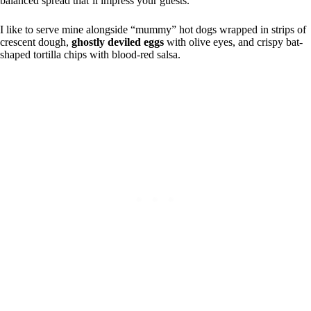
balanced spread that’ll impress your guests.
I like to serve mine alongside “mummy” hot dogs wrapped in strips of
crescent dough,
ghostly deviled eggs
with olive eyes, and crispy bat-
shaped tortilla chips with blood-red salsa.