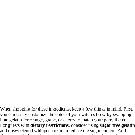
When shopping for these ingredients, keep a few things in mind. First,
you can easily customize the color of your witch’s brew by swapping
lime gelatin for orange, grape, or cherry to match your party theme.
For guests with
dietary restrictions
, consider using
sugar-free gelatin
and unsweetened whipped cream to reduce the sugar content. And