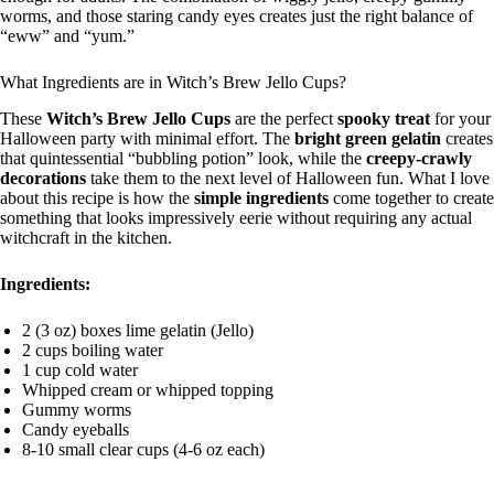
worms, and those staring candy eyes creates just the right balance of
“eww” and “yum.”
What Ingredients are in Witch’s Brew Jello Cups?
These
Witch’s Brew Jello Cups
are the perfect
spooky treat
for your
Halloween party with minimal effort. The
bright green gelatin
creates
that quintessential “bubbling potion” look, while the
creepy-crawly
decorations
take them to the next level of Halloween fun. What I love
about this recipe is how the
simple ingredients
come together to create
something that looks impressively eerie without requiring any actual
witchcraft in the kitchen.
Ingredients:
2 (3 oz) boxes lime gelatin (Jello)
2 cups boiling water
1 cup cold water
Whipped cream or whipped topping
Gummy worms
Candy eyeballs
8-10 small clear cups (4-6 oz each)