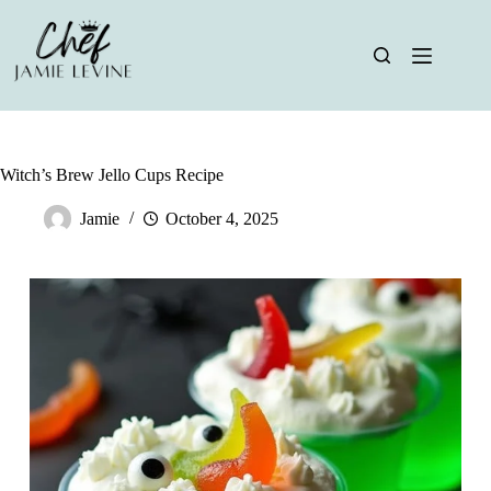
Skip
to
content
Witch’s Brew Jello Cups Recipe
Jamie
October 4, 2025