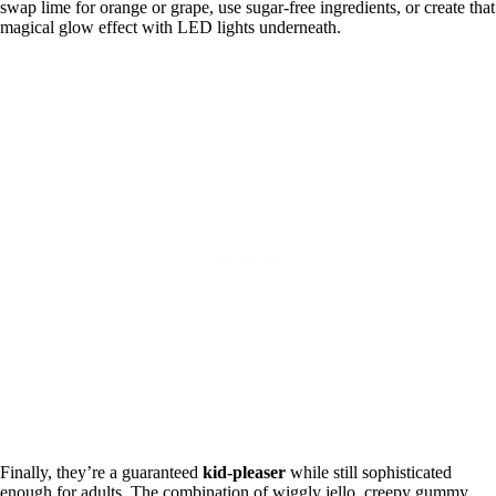
swap lime for orange or grape, use sugar-free ingredients, or create that
magical glow effect with LED lights underneath.
Finally, they’re a guaranteed
kid-pleaser
while still sophisticated
enough for adults. The combination of wiggly jello, creepy gummy