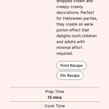
whipped cream and
creepy-crawly
decorations. Perfect
for Halloween parties,
they create an eerie
potion effect that
delights both children
and adults with
minimal effort
required.
Print Recipe
Pin Recipe
Prep Time
minutes
15
mins
Cook Time