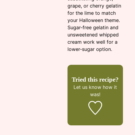
grape, or cherry gelatin
for the lime to match
your Halloween theme.
Sugar-free gelatin and
unsweetened whipped
cream work well for a
lower-sugar option.
Tried this recipe?
Let us know
how it
was!