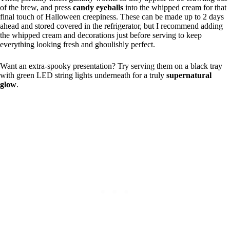
of the brew, and press
candy eyeballs
into the whipped cream for that
final touch of Halloween creepiness. These can be made up to 2 days
ahead and stored covered in the refrigerator, but I recommend adding
the whipped cream and decorations just before serving to keep
everything looking fresh and ghoulishly perfect.
Want an extra-spooky presentation? Try serving them on a black tray
with green LED string lights underneath for a truly
supernatural
glow
.