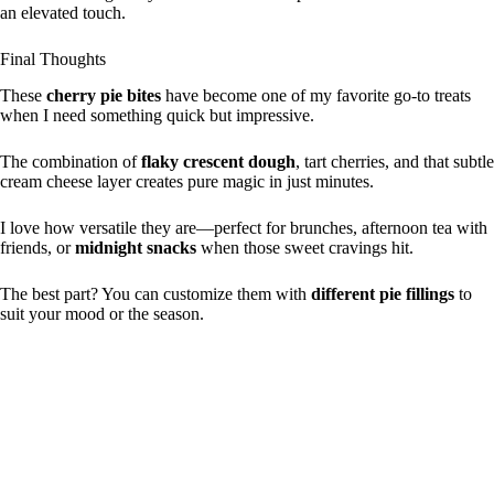
an elevated touch.
Final Thoughts
These
cherry pie bites
have become one of my favorite go-to treats
when I need something quick but impressive.
The combination of
flaky crescent dough
, tart cherries, and that subtle
cream cheese layer creates pure magic in just minutes.
I love how versatile they are—perfect for brunches, afternoon tea with
friends, or
midnight snacks
when those sweet cravings hit.
The best part? You can customize them with
different pie fillings
to
suit your mood or the season.