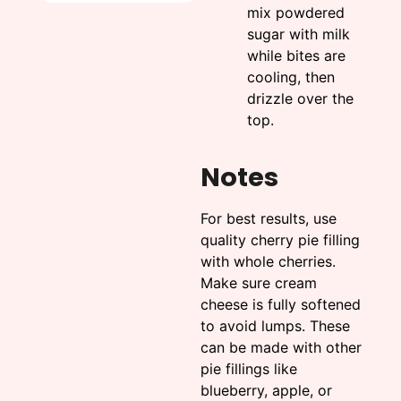
mix powdered
sugar with milk
while bites are
cooling, then
drizzle over the
top.
Notes
For best results, use
quality cherry pie filling
with whole cherries.
Make sure cream
cheese is fully softened
to avoid lumps. These
can be made with other
pie fillings like
blueberry, apple, or