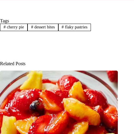
Tags
#
cherry pie
#
dessert bites
#
flaky pastries
Related Posts