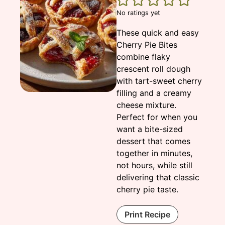
No ratings yet
These quick and easy
Cherry Pie Bites
combine flaky
crescent roll dough
with tart-sweet cherry
filling and a creamy
cheese mixture.
Perfect for when you
want a bite-sized
dessert that comes
together in minutes,
not hours, while still
delivering that classic
cherry pie taste.
Print Recipe