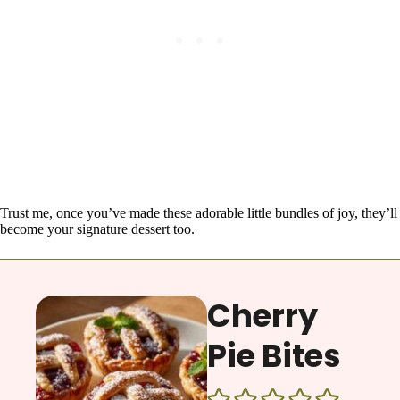
Trust me, once you’ve made these adorable little bundles of joy, they’ll
become your signature dessert too.
Cherry
Pie Bites