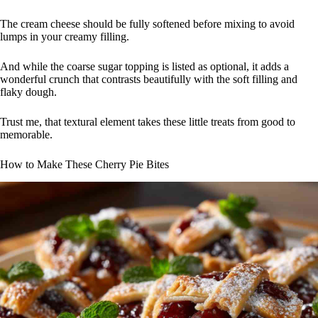
The cream cheese should be fully softened before mixing to avoid
lumps in your creamy filling.
And while the coarse sugar topping is listed as optional, it adds a
wonderful crunch that contrasts beautifully with the soft filling and
flaky dough.
Trust me, that textural element takes these little treats from good to
memorable.
How to Make These Cherry Pie Bites