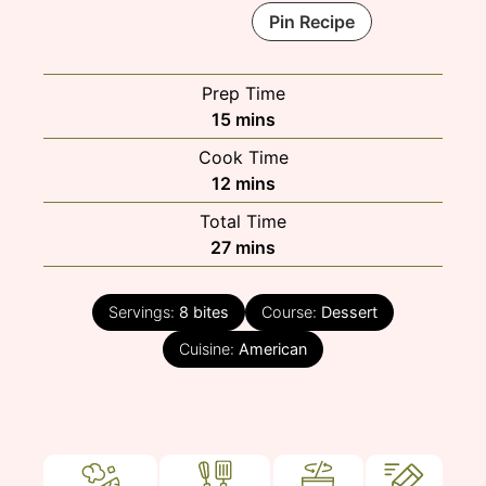
Pin Recipe
Prep Time
minutes
15
mins
Cook Time
minutes
12
mins
Total Time
minutes
27
mins
Servings:
8
bites
Course:
Dessert
Cuisine:
American