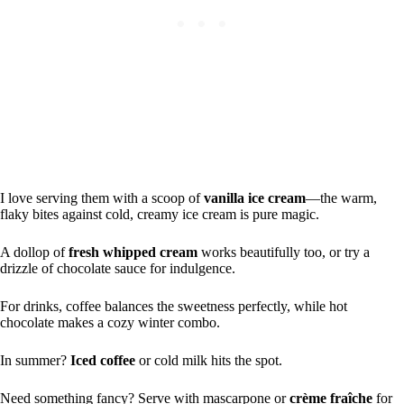
I love serving them with a scoop of
vanilla ice cream
—the warm,
flaky bites against cold, creamy ice cream is pure magic.
A dollop of
fresh whipped cream
works beautifully too, or try a
drizzle of chocolate sauce for indulgence.
For drinks, coffee balances the sweetness perfectly, while hot
chocolate makes a cozy winter combo.
In summer?
Iced coffee
or cold milk hits the spot.
Need something fancy? Serve with mascarpone or
crème fraîche
for