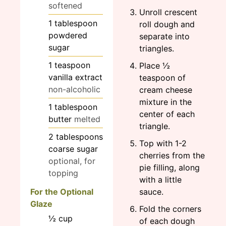
softened
Unroll crescent
1
tablespoon
roll dough and
powdered
separate into
sugar
triangles.
1
teaspoon
Place ½
vanilla extract
teaspoon of
non-alcoholic
cream cheese
mixture in the
1
tablespoon
center of each
butter
melted
triangle.
2
tablespoons
Top with 1-2
coarse sugar
cherries from the
optional, for
pie filling, along
topping
with a little
For the Optional
sauce.
Glaze
Fold the corners
½
cup
of each dough