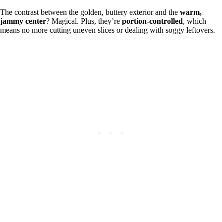
The contrast between the golden, buttery exterior and the
warm,
jammy center
? Magical. Plus, they’re
portion-controlled
, which
means no more cutting uneven slices or dealing with soggy leftovers.