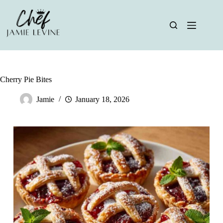
Skip
to
content
Cherry Pie Bites
Jamie
January 18, 2026