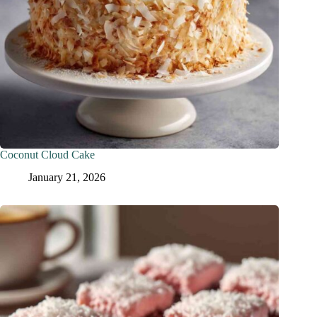
Coconut Cloud Cake
January 21, 2026