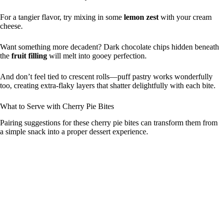
For a tangier flavor, try mixing in some
lemon zest
with your cream
cheese.
Want something more decadent? Dark chocolate chips hidden beneath
the
fruit filling
will melt into gooey perfection.
And don’t feel tied to crescent rolls—puff pastry works wonderfully
too, creating extra-flaky layers that shatter delightfully with each bite.
What to Serve with Cherry Pie Bites
Pairing suggestions for these cherry pie bites can transform them from
a simple snack into a proper dessert experience.