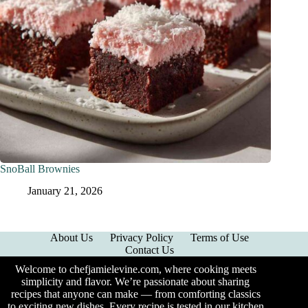
SnoBall Brownies
January 21, 2026
About Us
Privacy Policy
Terms of Use
Contact Us
Welcome to chefjamielevine.com, where cooking meets
simplicity and flavor. We’re passionate about sharing
recipes that anyone can make — from comforting classics
to exciting new dishes. Every recipe is tested in our kitchen