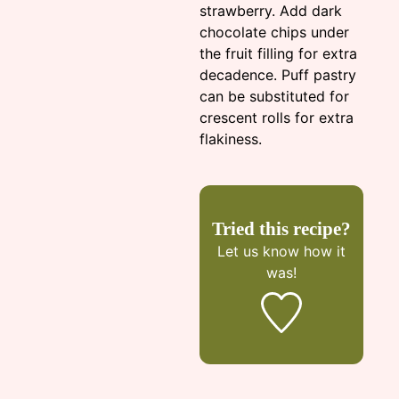
strawberry. Add dark
chocolate chips under
the fruit filling for extra
decadence. Puff pastry
can be substituted for
crescent rolls for extra
flakiness.
Tried this recipe?
Let us know
how it
was!