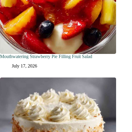
Mouthwatering Strawberry Pie Filling Fruit Salad
July 17, 2026