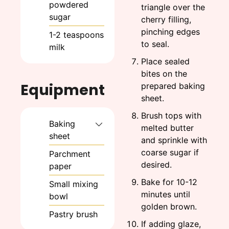
powdered
triangle over the
sugar
cherry filling,
pinching edges
1-2
teaspoons
to seal.
milk
Place sealed
bites on the
Equipment
prepared baking
sheet.
Brush tops with
Baking
melted butter
sheet
and sprinkle with
coarse sugar if
Parchment
desired.
paper
Bake for 10-12
Small mixing
minutes until
bowl
golden brown.
Pastry brush
If adding glaze,