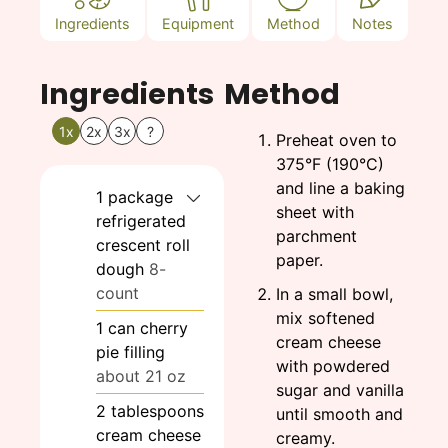
Ingredients
Equipment
Method
Notes
Ingredients
Method
1x
2x
3x
?
Preheat oven to
375°F (190°C)
and line a baking
1
package
sheet with
refrigerated
parchment
crescent roll
paper.
dough
8-
count
In a small bowl,
mix softened
1
can
cherry
cream cheese
pie filling
with powdered
about 21 oz
sugar and vanilla
2
tablespoons
until smooth and
cream cheese
creamy.