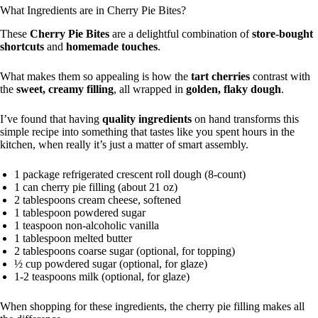
What Ingredients are in Cherry Pie Bites?
These
Cherry Pie Bites
are a delightful combination of
store-bought
shortcuts
and
homemade touches
.
What makes them so appealing is how the
tart cherries
contrast with
the
sweet, creamy filling
, all wrapped in
golden, flaky dough
.
I’ve found that having
quality ingredients
on hand transforms this
simple recipe into something that tastes like you spent hours in the
kitchen, when really it’s just a matter of smart assembly.
1 package refrigerated crescent roll dough (8-count)
1 can cherry pie filling (about 21 oz)
2 tablespoons cream cheese, softened
1 tablespoon powdered sugar
1 teaspoon non-alcoholic vanilla
1 tablespoon melted butter
2 tablespoons coarse sugar (optional, for topping)
½ cup powdered sugar (optional, for glaze)
1-2 teaspoons milk (optional, for glaze)
When shopping for these ingredients, the cherry pie filling makes all