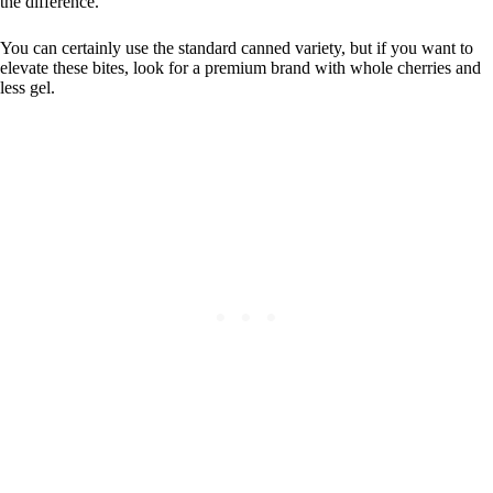
the difference.
You can certainly use the standard canned variety, but if you want to
elevate these bites, look for a premium brand with whole cherries and
less gel.