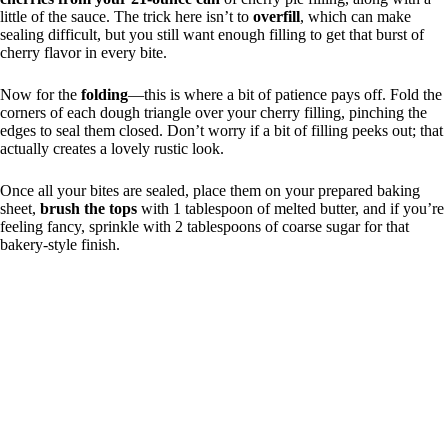
little of the sauce. The trick here isn’t to
overfill
, which can make
sealing difficult, but you still want enough filling to get that burst of
cherry flavor in every bite.
Now for the
folding
—this is where a bit of patience pays off. Fold the
corners of each dough triangle over your cherry filling, pinching the
edges to seal them closed. Don’t worry if a bit of filling peeks out; that
actually creates a lovely rustic look.
Once all your bites are sealed, place them on your prepared baking
sheet,
brush the tops
with 1 tablespoon of melted butter, and if you’re
feeling fancy, sprinkle with 2 tablespoons of coarse sugar for that
bakery-style finish.