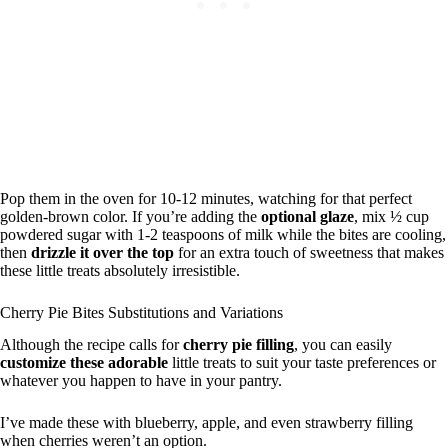
Pop them in the oven for 10-12 minutes, watching for that perfect
golden-brown color. If you’re adding the
optional glaze
, mix ½ cup
powdered sugar with 1-2 teaspoons of milk while the bites are cooling,
then
drizzle it over the top
for an extra touch of sweetness that makes
these little treats absolutely irresistible.
Cherry Pie Bites Substitutions and Variations
Although the recipe calls for
cherry pie filling
, you can easily
customize these adorable
little treats to suit your taste preferences or
whatever you happen to have in your pantry.
I’ve made these with blueberry, apple, and even strawberry filling
when cherries weren’t an option.