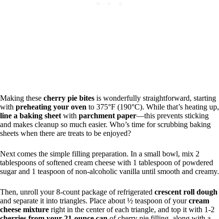
Making these
cherry pie bites
is wonderfully straightforward, starting
with
preheating your oven
to 375°F (190°C). While that’s heating up,
line a baking sheet
with
parchment paper
—this prevents sticking
and makes cleanup so much easier. Who’s time for scrubbing baking
sheets when there are treats to be enjoyed?
Next comes the simple filling preparation. In a small bowl, mix 2
tablespoons of softened cream cheese with 1 tablespoon of powdered
sugar and 1 teaspoon of non-alcoholic vanilla until smooth and creamy.
Then, unroll your 8-count package of refrigerated
crescent roll dough
and separate it into triangles. Place about ½ teaspoon of your
cream
cheese mixture
right in the center of each triangle, and top it with 1-2
cherries from your 21-ounce can
of cherry pie filling, along with a