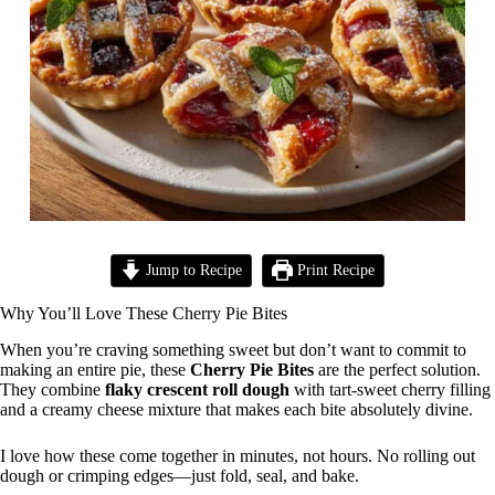
Jump to Recipe
Print Recipe
Why You’ll Love These Cherry Pie Bites
When you’re craving something sweet but don’t want to commit to
making an entire pie, these
Cherry Pie Bites
are the perfect solution.
They combine
flaky crescent roll dough
with tart-sweet cherry filling
and a creamy cheese mixture that makes each bite absolutely divine.
I love how these come together in minutes, not hours. No rolling out
dough or crimping edges—just fold, seal, and bake.